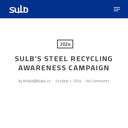
Skip
Menu
to
main
content
2024
SULB’S STEEL RECYCLING
AWARENESS CAMPAIGN
By
khaled@klabs.co
October 1, 2024
No Comments