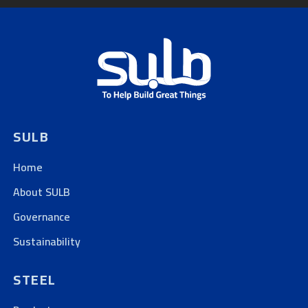
SULB
Home
About SULB
Governance
Sustainability
STEEL