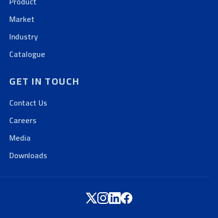
Product
Market
Industry
Catalogue
GET IN TOUCH
Contact Us
Careers
Media
Downloads