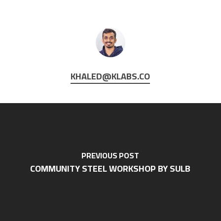
KHALED@KLABS.CO
PREVIOUS POST
COMMUNITY STEEL WORKSHOP BY SULB