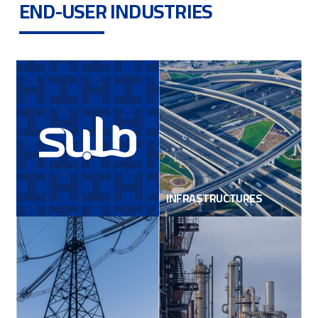
END-USER INDUSTRIES
INFRASTRUCTURES