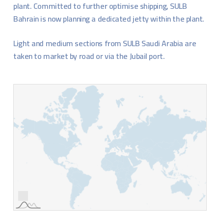
plant. Committed to further optimise shipping, SULB
Bahrain is now planning a dedicated jetty within the plant.
Light and medium sections from SULB Saudi Arabia are
taken to market by road or via the Jubail port.