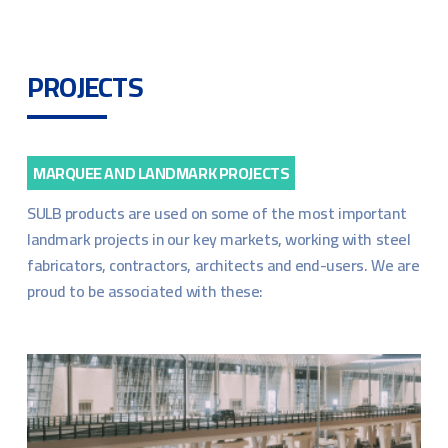
PROJECTS
MARQUEE AND LANDMARK PROJECTS
SULB products are used on some of the most important
landmark projects in our key markets, working with steel
fabricators, contractors, architects and end-users. We are
proud to be associated with these: