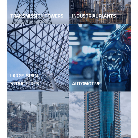
TRANSMISSION TOWERS
INDUSTRIAL PLANTS
LARGE-SPAN
STRUCTURES
AUTOMOTIVE