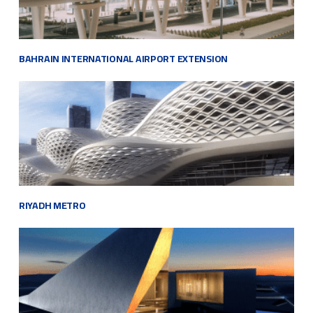
BAHRAIN INTERNATIONAL AIRPORT EXTENSION
RIYADH METRO