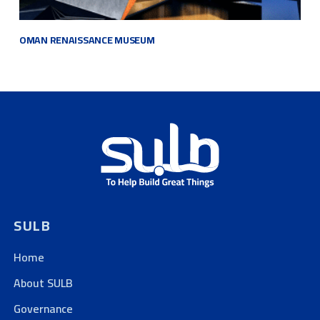
OMAN RENAISSANCE
MUSEUM
SULB
Home
About SULB
Governance