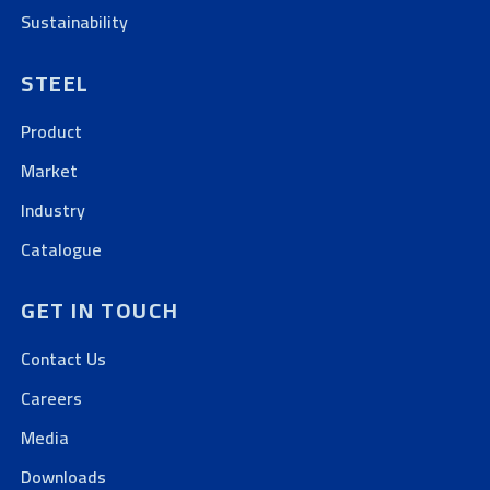
Sustainability
STEEL
Product
Market
Industry
Catalogue
GET IN TOUCH
Contact Us
Careers
Media
Downloads