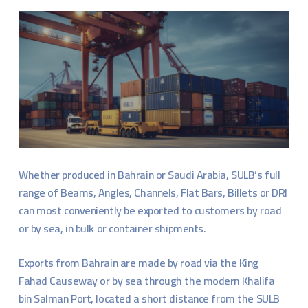
Whether produced in Bahrain or Saudi Arabia, SULB’s full
range of Beams, Angles, Channels, Flat Bars, Billets or DRI
can most conveniently be exported to customers by road
or by sea, in bulk or container shipments.
Exports from Bahrain are made by road via the King
Fahad Causeway or by sea through the modern Khalifa
bin Salman Port, located a short distance from the SULB