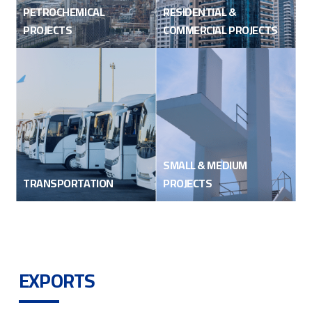
PETROCHEMICAL
RESIDENTIAL &
PROJECTS
COMMERCIAL PROJECTS
SMALL & MEDIUM
TRANSPORTATION
PROJECTS
EXPORTS