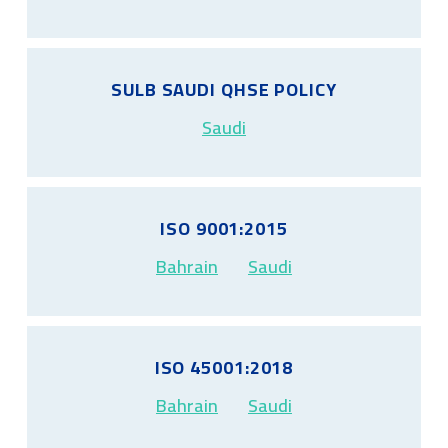
SULB SAUDI QHSE POLICY
Saudi
ISO 9001:2015
Bahrain
Saudi
ISO 45001:2018
Bahrain
Saudi