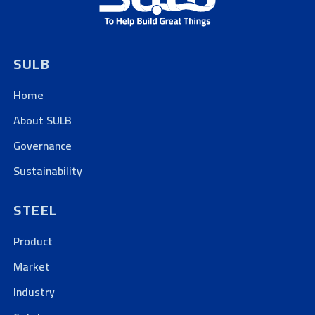
SULB
Home
About SULB
Governance
Sustainability
STEEL
Product
Market
Industry