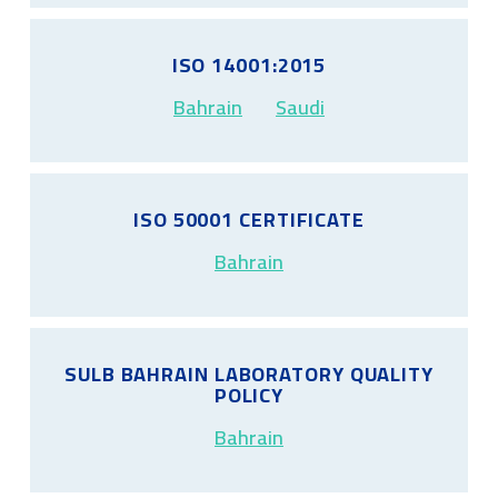
ISO 14001:2015
Bahrain
Saudi
ISO 50001 CERTIFICATE
Bahrain
SULB BAHRAIN LABORATORY QUALITY
POLICY
Bahrain