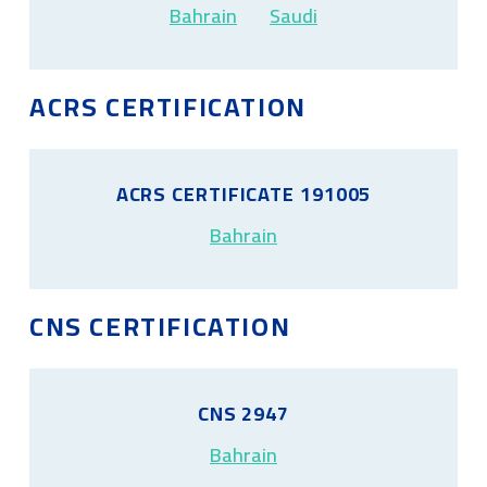
Bahrain
Saudi
ACRS CERTIFICATION
ACRS CERTIFICATE 191005
Bahrain
CNS CERTIFICATION
CNS 2947
Bahrain