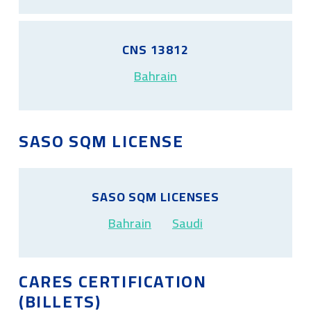
CNS 13812
Bahrain
SASO SQM LICENSE
SASO SQM LICENSES
Bahrain
Saudi
CARES CERTIFICATION
(BILLETS)