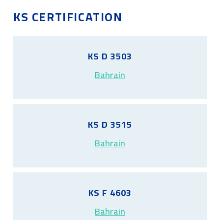
KS CERTIFICATION
KS D 3503
Bahrain
KS D 3515
Bahrain
KS F 4603
Bahrain