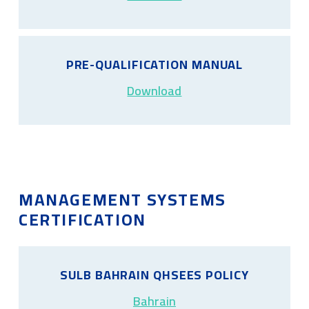
PRE-QUALIFICATION MANUAL
Download
MANAGEMENT SYSTEMS
CERTIFICATION
SULB BAHRAIN QHSEES POLICY
Bahrain