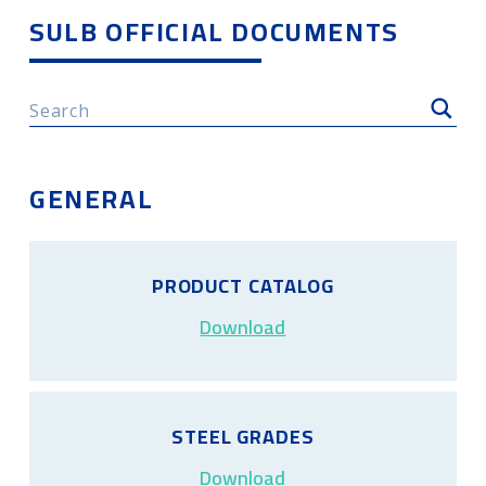
SULB OFFICIAL DOCUMENTS
GENERAL
PRODUCT CATALOG
Download
STEEL GRADES
Download