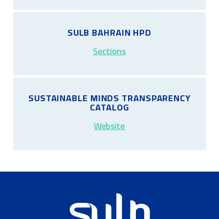
SULB BAHRAIN HPD
Sections
SUSTAINABLE MINDS TRANSPARENCY
CATALOG
Website