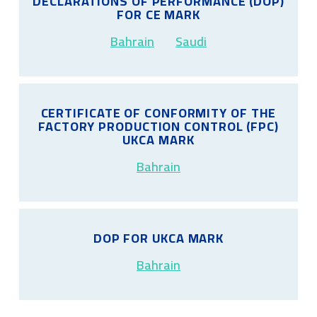
DECLARATIONS OF PERFORMANCE (DOP)
FOR CE MARK
Bahrain
Saudi
CERTIFICATE OF CONFORMITY OF THE
FACTORY PRODUCTION CONTROL (FPC)
UKCA MARK
Bahrain
DOP FOR UKCA MARK
Bahrain