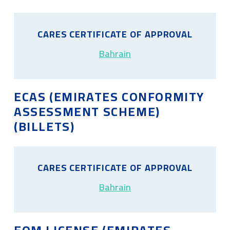
CARES CERTIFICATE OF APPROVAL
Bahrain
ECAS (EMIRATES CONFORMITY
ASSESSMENT SCHEME)
(BILLETS)
CARES CERTIFICATE OF APPROVAL
Bahrain