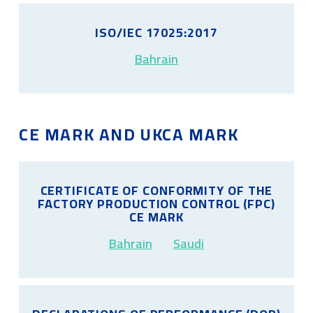
ISO/IEC 17025:2017
Bahrain
CE MARK AND UKCA MARK
CERTIFICATE OF CONFORMITY OF THE
FACTORY PRODUCTION CONTROL (FPC)
CE MARK
Bahrain
Saudi