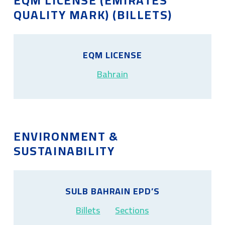
EQM LICENSE (EMIRATES
QUALITY MARK) (BILLETS)
EQM LICENSE
Bahrain
ENVIRONMENT &
SUSTAINABILITY
SULB BAHRAIN EPD’S
Billets
Sections