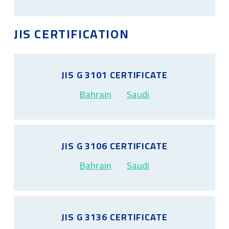
JIS CERTIFICATION
JIS G 3101 CERTIFICATE
Bahrain
Saudi
JIS G 3106 CERTIFICATE
Bahrain
Saudi
JIS G 3136 CERTIFICATE