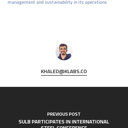
management and sustainability in its operations
KHALED@KLABS.CO
PREVIOUS POST
SULB PARTICIPATES IN INTERNATIONAL
STEEL CONFERENCE