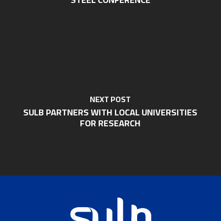
NEXT POST
SULB PARTNERS WITH LOCAL UNIVERSITIES
FOR RESEARCH