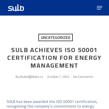
Skip
Menu
to
main
content
UNCATEGORIZED
SULB ACHIEVES ISO 50001
CERTIFICATION FOR ENERGY
MANAGEMENT
By
khaled@klabs.co
October 7, 2024
No Comments
SULB has been awarded the ISO 50001 certification,
recognizing the company’s commitment to energy