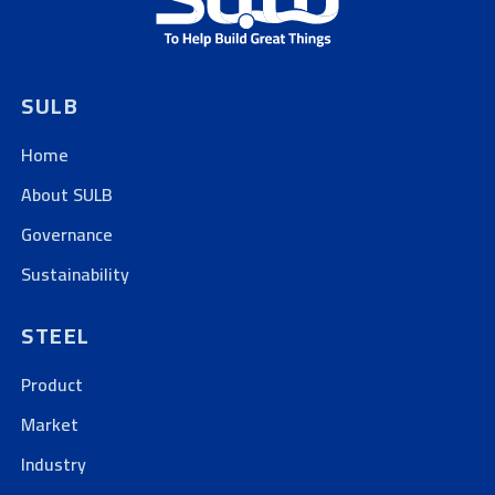
SULB
Home
About SULB
Governance
Sustainability
STEEL
Product
Market
Industry