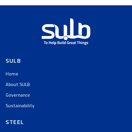
SULB
Home
About SULB
Governance
Sustainability
STEEL