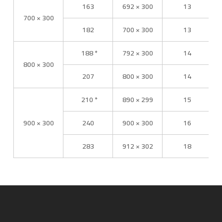
163
692 × 300
13
700 × 300
182
700 × 300
13
188 *
792 × 300
14
800 × 300
207
800 × 300
14
210 *
890 × 299
15
900 × 300
240
900 × 300
16
283
912 × 302
18