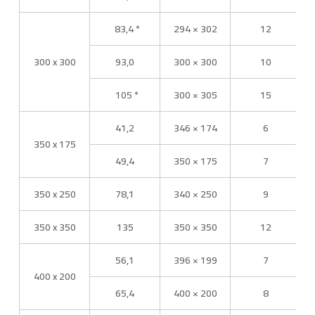
83,4 *
294 × 302
12
300 x 300
93,0
300 × 300
10
105 *
300 × 305
15
41,2
346 × 174
6
350 x 175
49,4
350 × 175
7
350 x 250
78,1
340 × 250
9
350 x 350
135
350 × 350
12
56,1
396 × 199
7
400 x 200
65,4
400 × 200
8