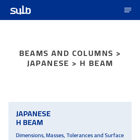
Skip
Menu
to
main
content
BEAMS AND COLUMNS >
JAPANESE > H BEAM
JAPANESE
H BEAM
Dimensions, Masses, Tolerances and Surface