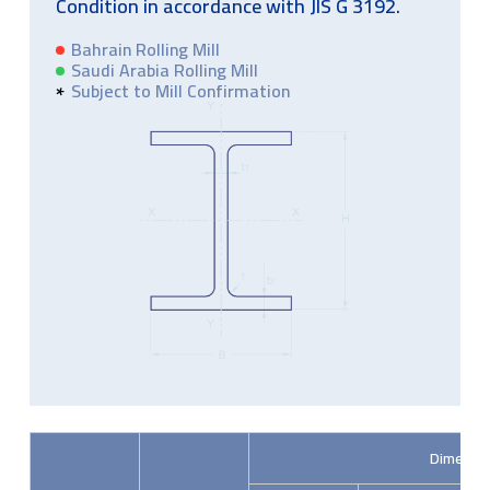
Condition in accordance with JIS G 3192.
Bahrain Rolling Mill
Saudi Arabia Rolling Mill
Subject to Mill Confirmation
Dimensi