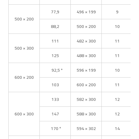
77,9
496 × 199
9
500 × 200
88,2
500 × 200
10
111
482 × 300
11
500 × 300
125
488 × 300
11
92,5 *
596 × 199
10
600 × 200
103
600 × 200
11
133
582 × 300
12
600 × 300
147
588 × 300
12
170 *
594 × 302
14