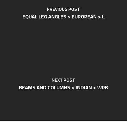
PREVIOUS POST
EQUAL LEG ANGLES > EUROPEAN > L
NEXT POST
BEAMS AND COLUMNS > INDIAN > WPB