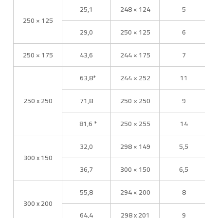
25,1
248 × 124
5
250 × 125
29,0
250 × 125
6
250 × 175
43,6
244 × 175
7
63,8*
244 × 252
11
250 x 250
71,8
250 × 250
9
81,6 *
250 × 255
14
32,0
298 × 149
5,5
300 x 150
36,7
300 × 150
6,5
55,8
294 × 200
8
300 x 200
64,4
298 x 201
9