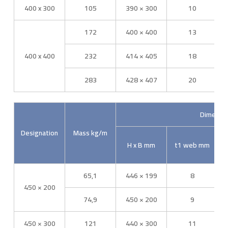
400 x 300
105
390 × 300
10
172
400 × 400
13
400 x 400
232
414 × 405
18
283
428 × 407
20
Dimensi
Designation
Mass kg/m
H x B mm
t1 web mm
65,1
446 × 199
8
450 × 200
74,9
450 × 200
9
450 × 300
121
440 × 300
11