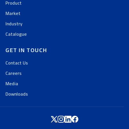
Product
Market
Industry
Catalogue
GET IN TOUCH
Contact Us
Careers
Media
Downloads