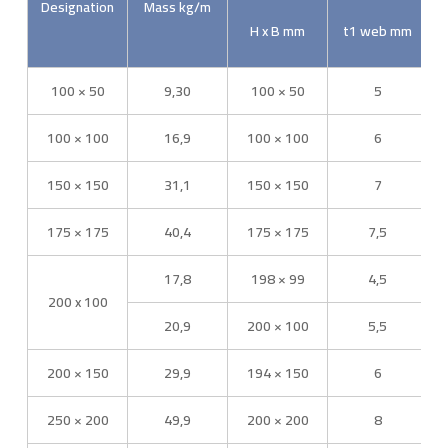
Designation
Mass kg/m
H x B mm
t1 web mm
100 × 50
9,30
100 × 50
5
100 × 100
16,9
100 × 100
6
150 × 150
31,1
150 × 150
7
175 × 175
40,4
175 × 175
7,5
17,8
198 × 99
4,5
200 x 100
20,9
200 × 100
5,5
200 × 150
29,9
194 × 150
6
250 × 200
49,9
200 × 200
8