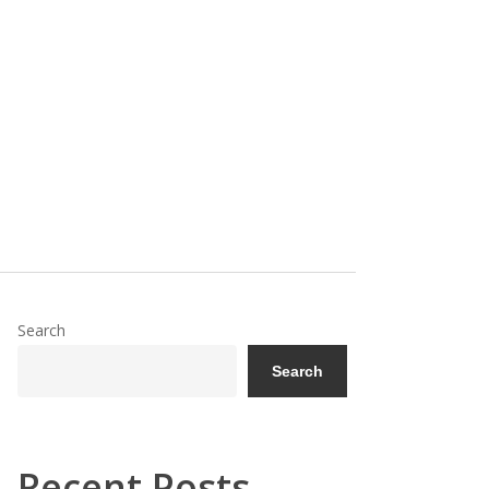
Search
Search
Recent Posts