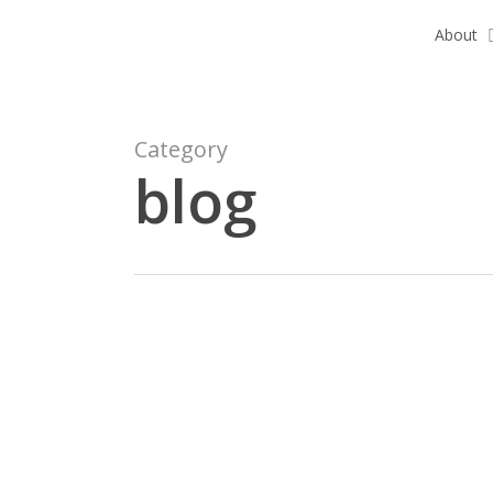
Skip
About
to
main
content
Category
blog
Noxwin
Gambling
establishment