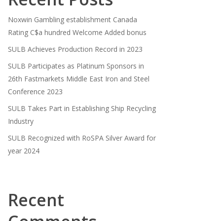
Noxwin Gambling establishment Canada ️
Rating C$a hundred Welcome Added bonus
SULB Achieves Production Record in 2023
SULB Participates as Platinum Sponsors in
26th Fastmarkets Middle East Iron and Steel
Conference 2023
SULB Takes Part in Establishing Ship Recycling
Industry
SULB Recognized with RoSPA Silver Award for
year 2024
Recent