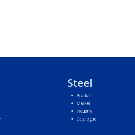
hment
ed
Steel
Product
Market
Industry
y
Catalogue