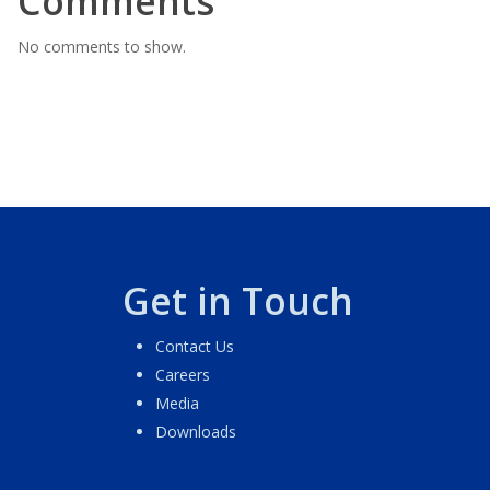
Comments
No comments to show.
Get in Touch
Contact Us
Careers
Media
Downloads