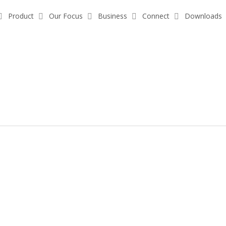
Product
Our Focus
Business
Connect
Downloads