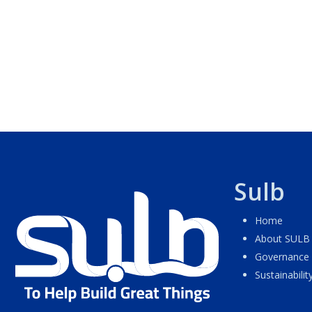
blog
Noxwin Gambling establis
Canada ️ Rating C$a hundr
Welcome Added bonus
Sulb
Home
About SULB
Governance
Sustainabilit