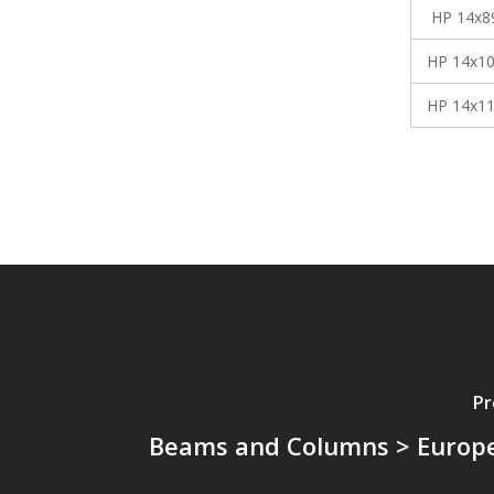
HP 14x8
HP 14x1
HP 14x1
Pr
Beams and Columns > Europ