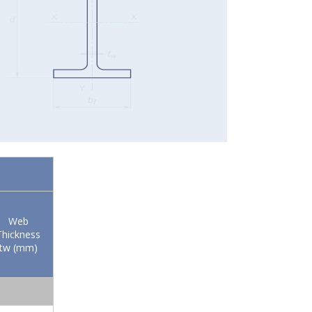
Web
Thickness
tw (mm)