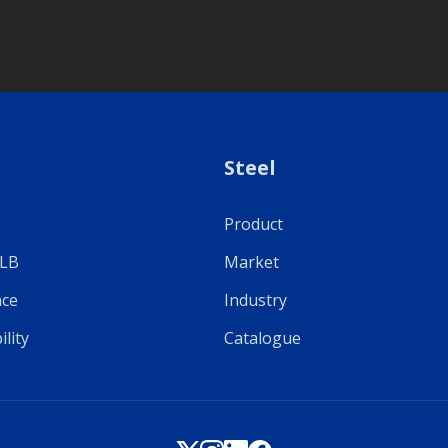
Steel
Product
ULB
Market
ce
Industry
ility
Catalogue