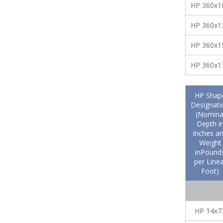
HP 360x1
HP 360x1
HP 360x1
HP 360x1
HP Shap
Designati
(Nomina
Depth i
Inches a
Weight
inPound
per Linea
Foot)
HP 14x7