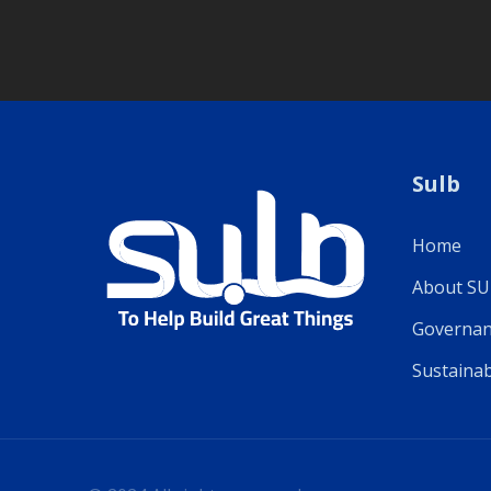
Sulb
Home
About S
Governan
Sustainab