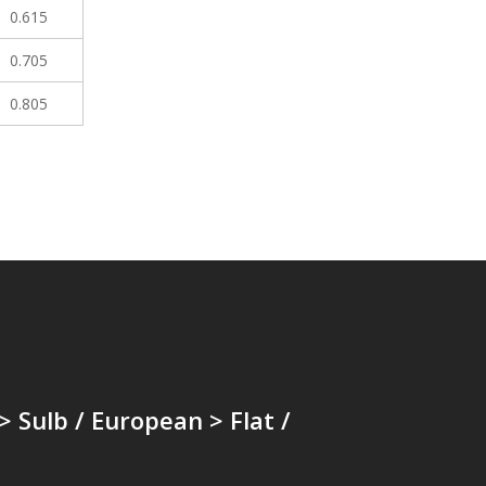
0.615
0.705
0.805
 > Sulb / European > Flat /