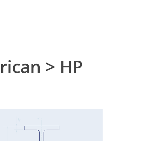
ican > HP