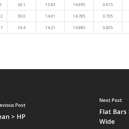
9
26.1
13.83
14.695
0.615
02
30.0
14.01
14.785
0.705
17
34.4
14.21
14.885
0.805
Next Post
evious Post
Flat Bars
ean > HP
Wide