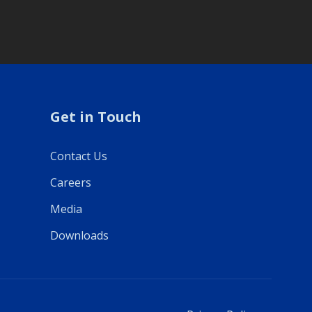
Get in Touch
Contact Us
Careers
Media
Downloads