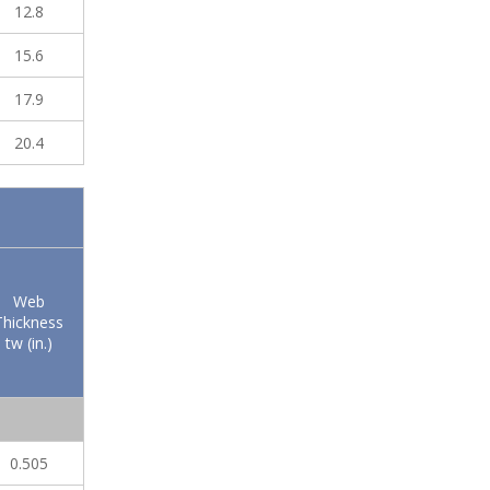
12.8
15.6
17.9
20.4
Web
Thickness
tw (in.)
0.505