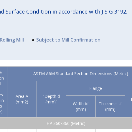
 Surface Condition in accordance with JIS G 3192.
Rolling Mill
Subject to Mill Confirmation
e
ASTM A6M Standard Section Dimensions (Metric)
on
l
Flange
n
es
Area A
"Depth d
in
(mm2)
(mm)"
Width bf
Thickness tf
s
(mm)
(mm)
e)
HP 360x360 (Metric)