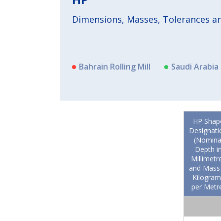
Dimensions, Masses, Tolerances and
Bahrain Rolling Mill
Saudi Arabia 
HP Shap
Designati
(Nomina
Depth i
Millimetr
and Mass 
Kilogram
per Metr