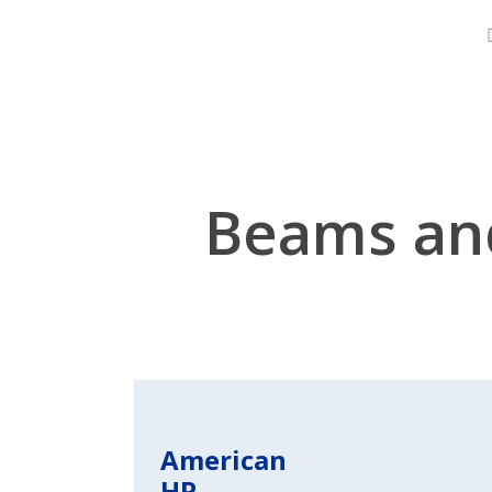
Skip
About
to
main
content
Beams an
American
HP