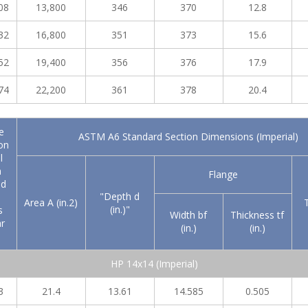
08
13,800
346
370
12.8
32
16,800
351
373
15.6
52
19,400
356
376
17.9
74
22,200
361
378
20.4
e
ASTM A6 Standard Section Dimensions (Imperial)
on
l
n
Flange
nd
"Depth d
Area A (in.2)
(in.)"
s
Width bf
Thickness tf
r
(in.)
(in.)
HP 14x14 (Imperial)
3
21.4
13.61
14.585
0.505