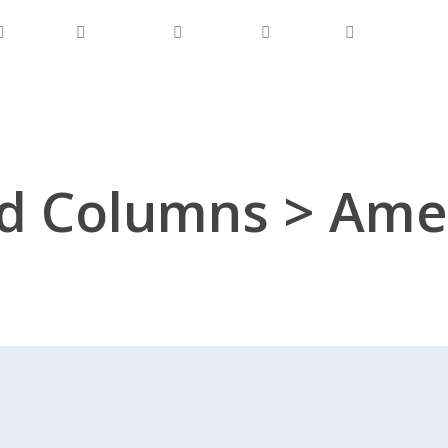
Product
Our Focus
Business
Connect
Downloads
d Columns > Amer