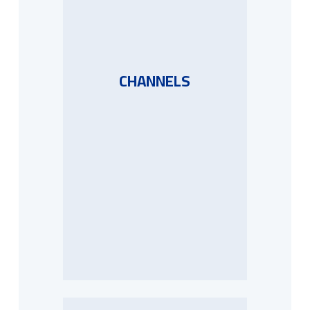
CHANNELS