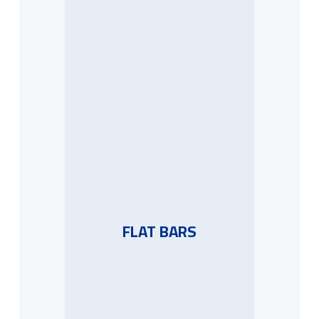
FLAT BARS