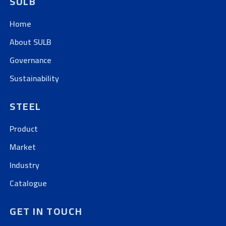
SULB
Home
About SULB
Governance
Sustainability
STEEL
Product
Market
Industry
Catalogue
GET IN TOUCH