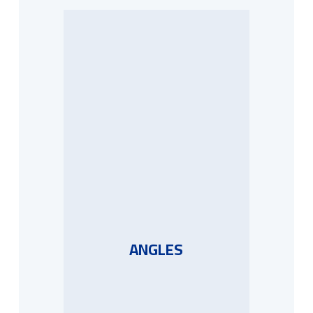
ANGLES