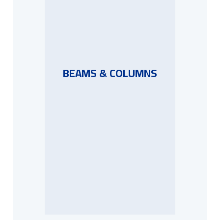
BEAMS & COLUMNS