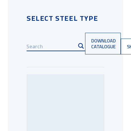
SELECT STEEL TYPE
DOWNLOAD
CATALOGUE
S