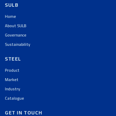
SULB
Home
About SULB
Governance
Sustainability
STEEL
Product
Market
Industry
Catalogue
GET IN TOUCH