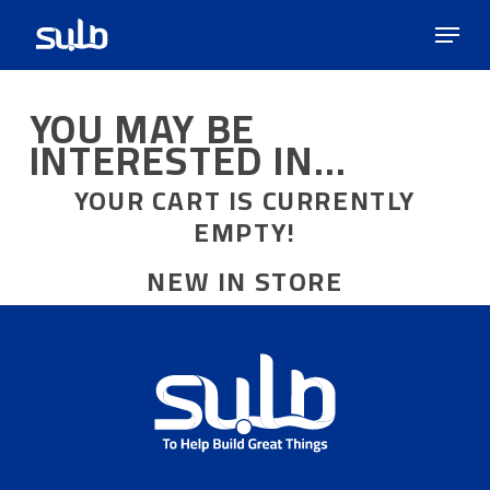
Skip
Menu
to
main
content
YOU MAY BE
INTERESTED IN…
YOUR CART IS CURRENTLY
EMPTY!
NEW IN STORE